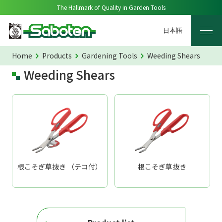
The Hallmark of Quality in Garden Tools
日本語
Home
Products
Gardening Tools
Weeding Shears
Weeding Shears
根こそぎ草抜き （テコ付）
根こそぎ草抜き