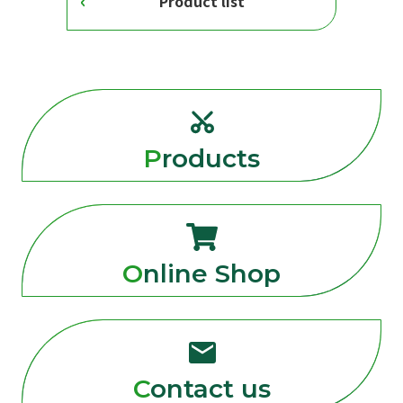
Product list
Products
Online Shop
Contact us