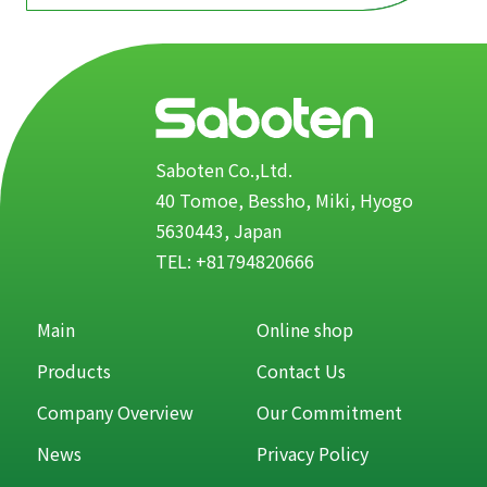
Saboten Co.,Ltd.
40 Tomoe, Bessho, Miki, Hyogo
5630443, Japan
TEL: +81794820666
Main
Online shop
Products
Contact Us
Company Overview
Our Commitment
News
Privacy Policy