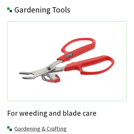
Gardening Tools
For weeding and blade care
Gardening & Crafting