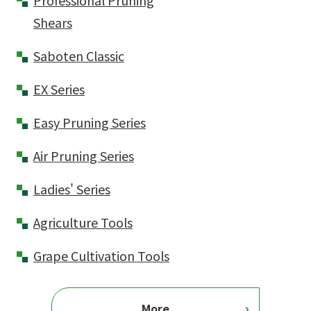
Professional Pruning
Shears
Saboten Classic
EX Series
Easy Pruning Series
Air Pruning Series
Ladies' Series
Agriculture Tools
Grape Cultivation Tools
More