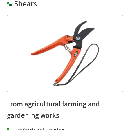
Shears
From agricultural farming and
gardening works