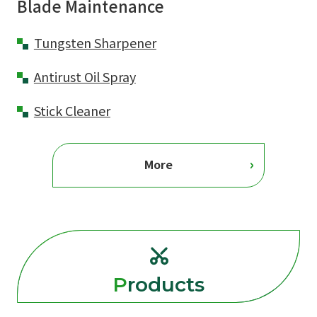
Blade Maintenance
Tungsten Sharpener
Antirust Oil Spray
Stick Cleaner
More
Products