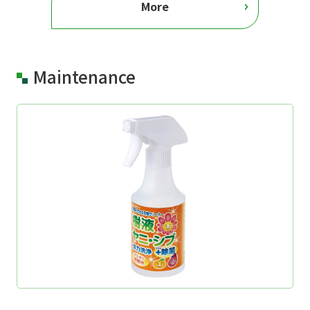
More
Maintenance