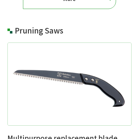
Pruning Saws
Multipurpose replacement blade