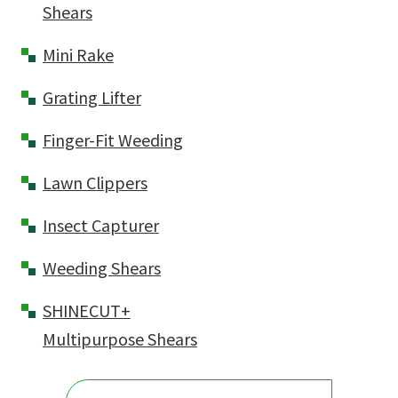
Shears
Mini Rake
Grating Lifter
Finger-Fit Weeding
Lawn Clippers
Insect Capturer
Weeding Shears
SHINECUT+
Multipurpose Shears