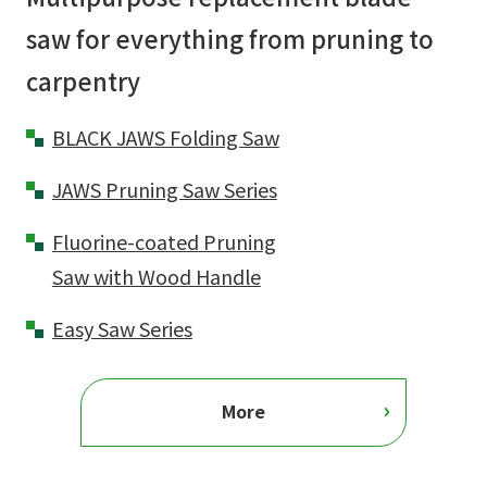
saw for everything from pruning to
carpentry
BLACK JAWS Folding Saw
JAWS Pruning Saw Series
Fluorine-coated Pruning
Saw with Wood Handle
Easy Saw Series
More