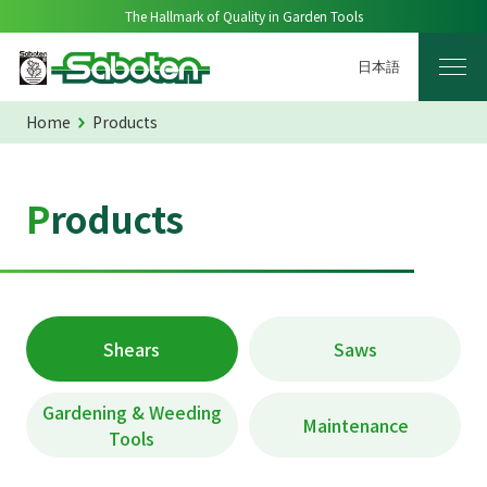
The Hallmark of Quality in Garden Tools
日本語
Home
Products
Products
Shears
Saws
Gardening & Weeding
Maintenance
Tools