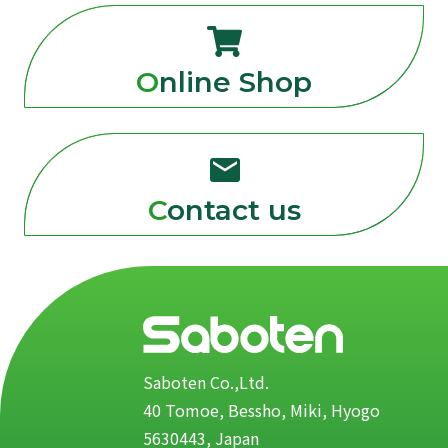
Online Shop
Contact us
Saboten Co.,Ltd.
40 Tomoe, Bessho, Miki, Hyogo
5630443, Japan